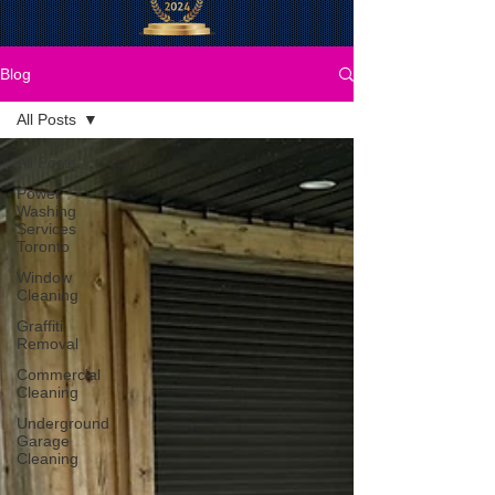
Blog
All Posts
All Posts
Power
Washing
Services
Toronto
Window
Cleaning
Graffiti
Removal
Commercial
Cleaning
Underground
Garage
Cleaning