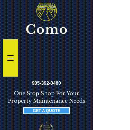
905-392-0480
One Stop Shop For Your
Property Maintenance Needs
GET A QUOTE