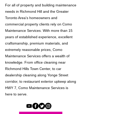
For all of property and building maintenance
needs in Richmond Hill and the Greater
Toronto Area's homeowners and
commercial property clients rely on Como
Maintenance Services. With more than 15
years of established experience, excellent
craftsmanship, premium materials, and
extremely reasonable prices, Como
Maintenance Services offers a wealth of
knowledge. From office cleaning near
Richmond Hills Town Center, to car
dealership cleaning along Yonge Street
corridor, to restaurant exterior upkeep along
HWY 7, Como Maintenance Services is
here to serve.