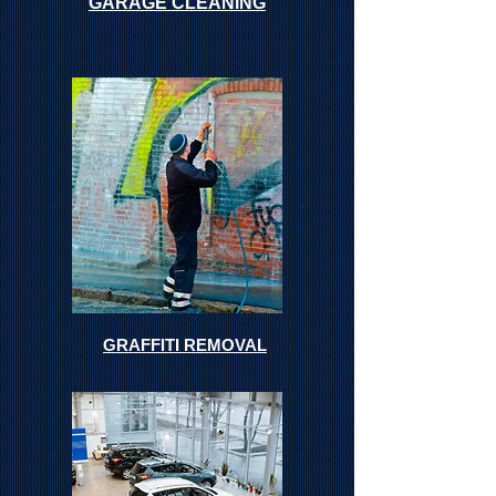
GARAGE CLEANING
GRAFFITI REMOVAL