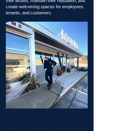
their assets, maintain their reputation, and
create welcoming spaces for employees,
tenants, and customers.