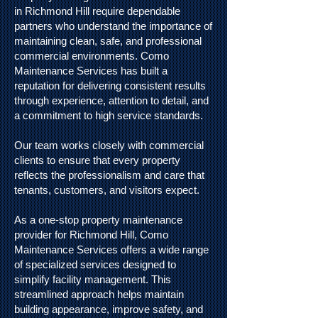
in Richmond Hill require dependable
partners who understand the importance of
maintaining clean, safe, and professional
commercial environments. Como
Maintenance Services has built a
reputation for delivering consistent results
through experience, attention to detail, and
a commitment to high service standards.
Our team works closely with commercial
clients to ensure that every property
reflects the professionalism and care that
tenants, customers, and visitors expect.
As a one-stop property maintenance
provider for Richmond Hill, Como
Maintenance Services offers a wide range
of specialized services designed to
simplify facility management. This
streamlined approach helps maintain
building appearance, improve safety, and