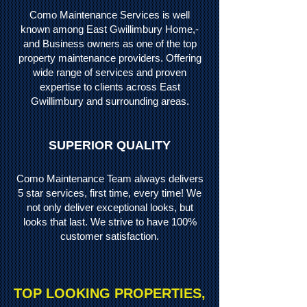
Como Maintenance Services is well
known among East Gwillimbury Home,-
and Business owners as one of the top
property maintenance providers. Offering
wide range of services and proven
expertise to clients across East
Gwillimbury and surrounding areas.
SUPERIOR QUALITY
Como Maintenance Team always delivers
5 star services, first time, every time! We
not only deliver
exceptional looks, but
looks that last. We strive to have 100%
customer satisfaction.
TOP LOOKING PROPERTIES,