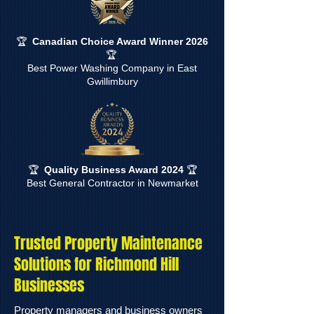
🏆
Canadian Choice Award Winner 2026
🏆
Best Power Washing Company in East
Gwillimbury
🏆
Quality Business Award 2024
🏆
Best General Contractor in Newmarket
Trusted Property Maintenance
Solutions for Richmond Hill
Businesses
Property managers and business owners