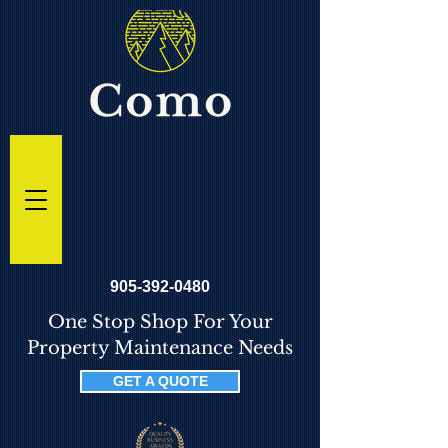
905-392-0480
One Stop Shop For Your
Property Maintenance Needs
GET A QUOTE