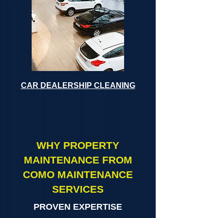
CAR DEALERSHIP CLEANING
WHY PROPERTY
MAINTENANCE FROM
COMO MAINTENANCE
SERVICES
PROVEN EXPERTISE