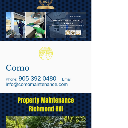
Como
905 392 0480
Phone:
Email:
info@comomaintenance.com
Property Maintenance
Richmond Hill