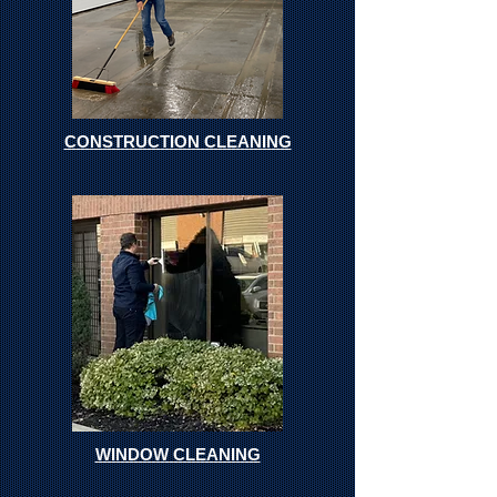
CONSTRUCTION CLEANING
WINDOW CLEANING