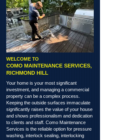
WELCOME TO
COMO MAINTENANCE SERVICES,
RICHMOND HILL
Your home is your most significant
investment, and managing a commercial
property can be a complex process.
Keeping the outside
surfaces
immaculate
significantly raises the value of your house
and shows professionalism and dedication
to clients and staff. Como Maintenance
Services is the reliable option for pressure
washing, interlock sealing, interlocking