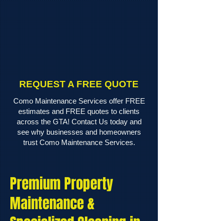
REQUEST A FREE QUOTE
Como Maintenance Services offer FREE
estimates and FREE quotes to clients
across the GTA! Contact Us today and
see why businesses and homeowners
trust Como Maintenance Services.
Premium Property
Maintenance &