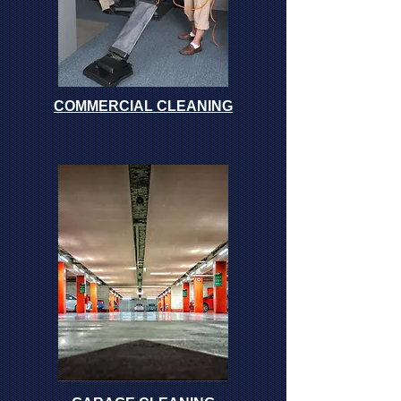
COMMERCIAL CLEANING