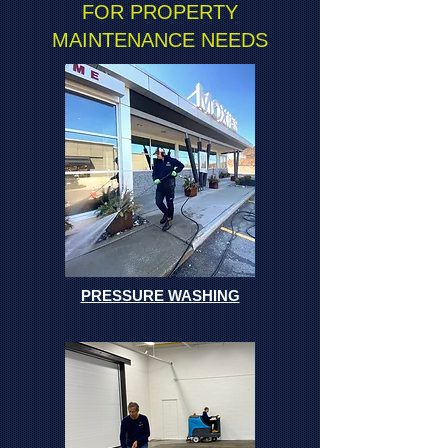
FOR PROPERTY
MAINTENANCE NEEDS
PRESSURE WASHING