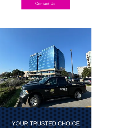
Contact Us
YOUR TRUSTED CHOICE