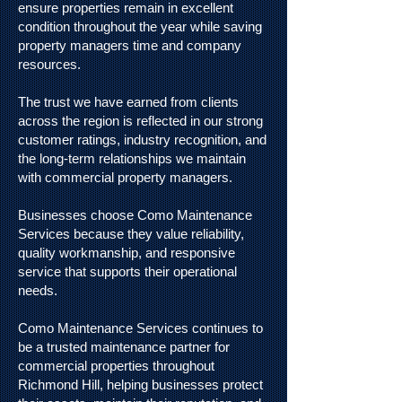
ensure properties remain in excellent
condition throughout the year while saving
property managers time and company
resources.
The trust we have earned from clients
across the region is reflected in our strong
customer ratings, industry recognition, and
the long-term relationships we maintain
with commercial property managers.
Businesses choose Como Maintenance
Services because they value reliability,
quality workmanship, and responsive
service that supports their operational
needs.
Como Maintenance Services continues to
be a trusted maintenance partner for
commercial properties throughout
Richmond Hill, helping businesses protect