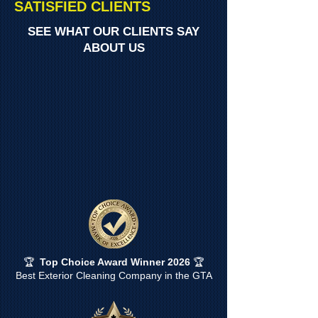
SATISFIED CLIENTS
SEE WHAT OUR CLIENTS SAY
ABOUT US
🏆
Top Choice Award Winner 2026
🏆
Best Exterior Cleaning Company in the GTA