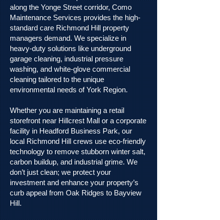
along the Yonge Street corridor, Como
Maintenance Services provides the high-
standard care Richmond Hill property
managers demand. We specialize in
heavy-duty solutions like underground
garage cleaning, industrial pressure
washing, and white-glove commercial
cleaning tailored to the unique
environmental needs of York Region.
Whether you are maintaining a retail
storefront near Hillcrest Mall or a corporate
facility in Headford Business Park, our
local Richmond Hill crews use eco-friendly
technology to remove stubborn winter salt,
carbon buildup, and industrial grime. We
don’t just clean; we protect your
investment and enhance your property’s
curb appeal from Oak Ridges to Bayview
Hill.