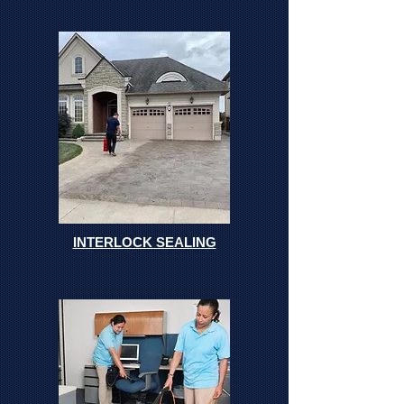
INTERLOCK SEALING