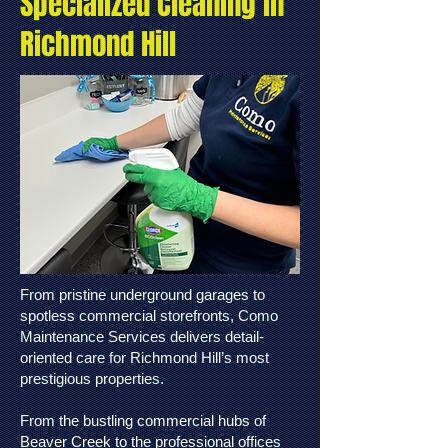
Specialized Cleaning in
Richmond Hill
From pristine underground garages to
spotless commercial storefronts, Como
Maintenance Services delivers detail-
oriented care for Richmond Hill’s most
prestigious properties.
From the bustling commercial hubs of
Beaver Creek to the professional offices