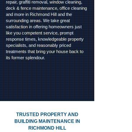
repair, graffiti removal, window cleaning,
deck & fence maintenance, office cleaning
and more in Richmond Hill and the
surrounding areas. We take great
satisfaction in offering homeowners just
like you competent service, prompt
response times, knowledgeable property
specialists, and reasonably priced
treatments that bring your house back to
its former splendour.
TRUSTED PROPERTY AND
BUILDING MAINTENANCE IN
RICHMOND HILL