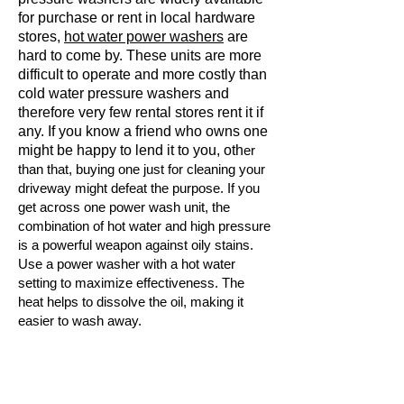
for purchase or rent in local hardware
stores,
hot water power washers
are
hard to come by. These units are more
difficult to operate and more costly than
cold water pressure washers and
therefore very few rental stores rent it if
any. If you know a friend who owns one
might be happy to lend it to you, oth
er
than that, buying one just for cleaning your
driveway might defeat the purpose. If you
get across one power wash unit, the
combination of hot water and high pressure
is a powerful weapon against oily stains.
Use a power washer with a hot water
setting to maximize effectiveness. The
heat helps to dissolve the oil, making it
easier to wash away.