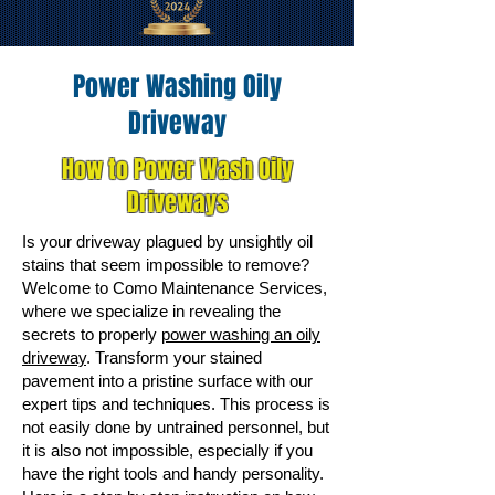
Power Washing Oily
Driveway
How to Power Wash Oily
Driveways
Is your driveway plagued by unsightly oil
stains that seem impossible to remove?
Welcome to Como Maintenance Services,
where we specialize in revealing the
secrets to properly
power washing an oily
driveway
. Transform your stained
pavement into a pristine surface with our
expert tips and techniques. This process is
not easily done by untrained personnel, but
it is also not impossible, especially if you
have the right tools and handy personality.