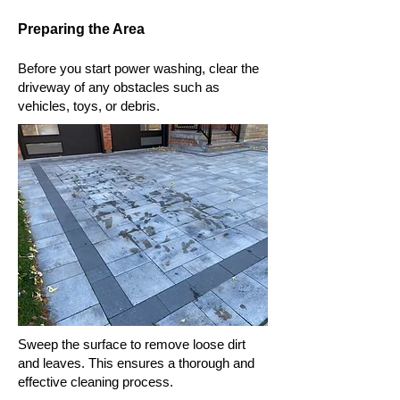
Preparing the Area
Before you start power washing, clear the
driveway of any obstacles such as
vehicles, toys, or debris.
Sweep the surface to remove loose dirt
and leaves. This ensures a thorough and
effective cleaning process.