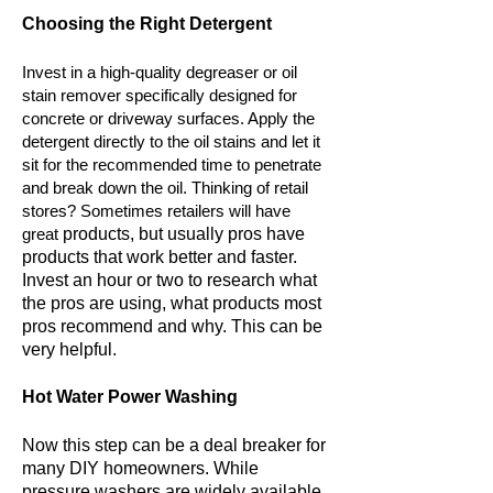
Choosing the Right Detergent
Invest in a high-quality degreaser or oil
stain remover specifically designed for
concrete or driveway surfaces. Apply the
detergent directly to the oil stains and let it
sit for the recommended time to penetrate
and break down the oil. Thinking of retail
stores? Sometimes retailers will have
great
products, but usually pros have
products that work better and faster.
Invest an hour or two to research what
the pros are using, what products most
pros recommend and why. This can be
very
helpful.
Hot Water Power Washing
Now this step can be a deal breaker for
many DIY homeowners. While
pressure washers are widely available