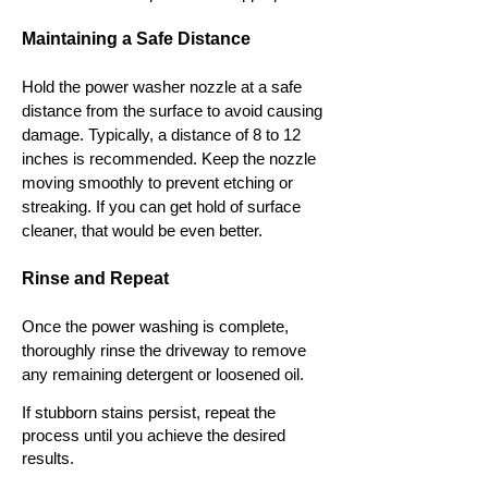
Maintaining a Safe Distance
Hold the power washer nozzle at a safe
distance from the surface to avoid causing
damage. Typically, a distance of 8 to 12
inches is recommended. Keep the nozzle
moving smoothly to prevent etching or
streaking. If you can get hold of surface
cleaner, that would be even better.
Rinse and Repeat
Once the power washing is complete,
thoroughly rinse the driveway to remove
any remaining detergent or loosened oil.
If stubborn stains persist, repeat the
process until you achieve the desired
results.