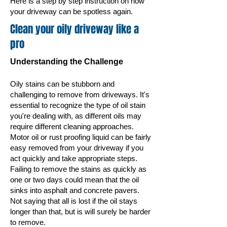
Here is a step by step instruction on how
your driveway can be spotless again.
Clean your oily driveway like a
pro
Understanding the Challenge
Oily stains can be stubborn and
challenging to remove from driveways. It's
essential to recognize the type of oil stain
you're dealing with, as different oils may
require different cleaning approaches.
Motor
oil or rust proofing liquid can be fairly
easy removed from your driveway if you
act quickly and take appropriate steps.
Failing to remove the stains as quickly as
one or two days could mean that the oil
sinks into asphalt and concrete pavers.
Not saying that all is lost if the oil stays
longer than that, but is will surely be harder
to remove.