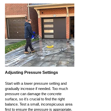
Adjusting Pressure Settings
Start with a lower pressure setting and
gradually increase if needed. Too much
pressure can damage the concrete
surface, so it's crucial to find the right
balance. Test a small, inconspicuous area
first to ensure the pressure is appropriate.