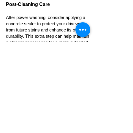
Post-Cleaning Care
After power washing, consider applying a
concrete sealer to protect your driveway
from future stains and enhance its overall
durability. This extra step can help maintain
a cleaner appearance for a more extended
period.
If you live in Southern Ontario and the
power washing process
is perhaps
something you are not comfortable with
and those stains are still there making the
driveway look like mechanic shop,
contacting your
trusted power wash
contractor
is great idea. Professionals will
have the equipment and the knowledge to
remove oil stains quickly and efficiently for
you.