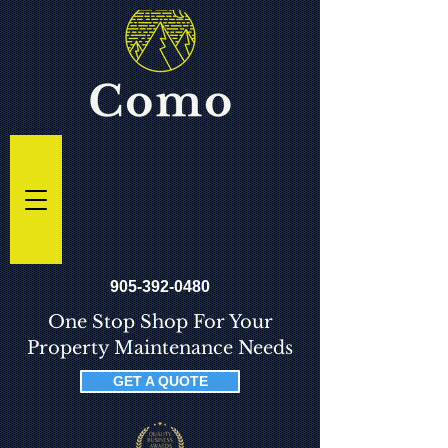
905-392-0480
One Stop Shop For Your
Property Maintenance Needs
GET A QUOTE