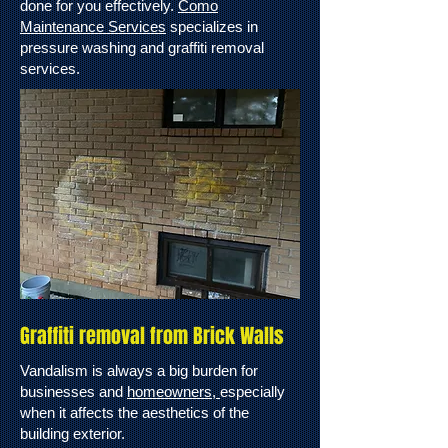
done for you effectively.
Como
Maintenance Services
specializes in
pressure washing and graffiti removal
services.
Graffiti removal from Brick Walls
Vandalism is always a big burden for
businesses and
homeowners,
especially
when it affects the aesthetics of the
building exterior.