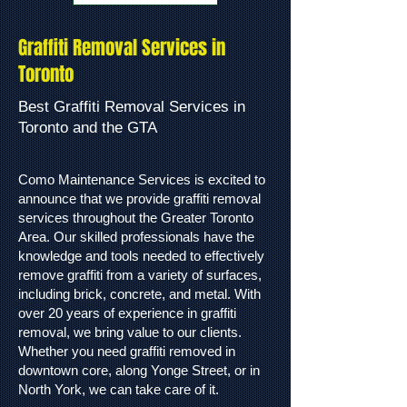
Graffiti Removal Services in
Toronto
Best Graffiti Removal Services in
Toronto and the GTA
Como Maintenance Services is excited to
announce that we provide graffiti removal
services throughout the Greater Toronto
Area. Our skilled professionals have the
knowledge and tools needed to effectively
remove graffiti from a variety of surfaces,
including brick, concrete, and metal. With
over 20 years of experience in graffiti
removal, we bring value to our clients.
Whether you need graffiti removed in
downtown core, along Yonge Street, or in
North York, we can take care of it.