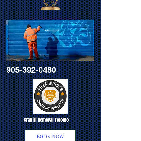
905-392-0480
Graffiti Removal Toronto
BOOK NOW