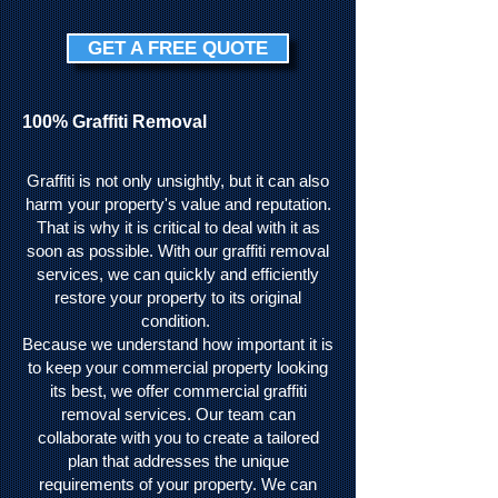
GET A FREE QUOTE
100% Graffiti Removal
Graffiti is not only unsightly, but it can also
harm your property's value and reputation.
That is why it is critical to deal with it as
soon as possible. With our graffiti removal
services, we can quickly and efficiently
restore your property to its original
condition.
Because we understand how important it is
to keep your commercial property looking
its best, we offer commercial graffiti
removal services. Our team can
collaborate with you to create a tailored
plan that addresses the unique
requirements of your property. We can