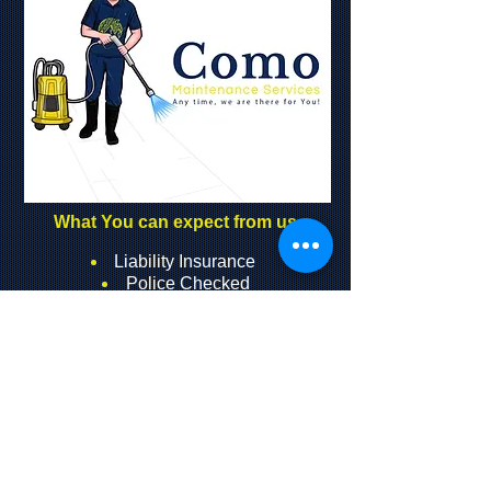
What You can expect from us
Liability Insuranc
e
Police Checked
Full Worker’s Compensation
Insurance
24/7 Service (available to select
clients)
Qualified Trade Services
Graffiti Removal Areas We Serve:
Toronto