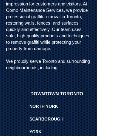
impression for customers and visitors. At
Como Maintenance Services, we provide
professional graffiti removal in Toronto,
restoring walls, fences, and surfaces
quickly and effectively. Our team uses
safe, high-quality products and techniques
to remove graffiti while protecting your
property from damage.
We proudly serve Toronto and surrounding
neighbourhoods, including:
DOWNTOWN TORONTO
NORTH YORK
SCARBOROUGH
YORK