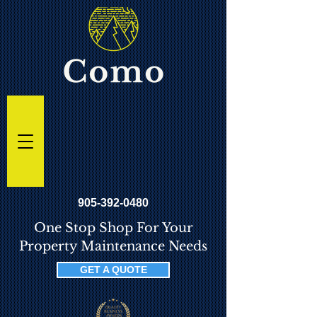
905-392-0480
One Stop Shop For Your
Property Maintenance Needs
GET A QUOTE