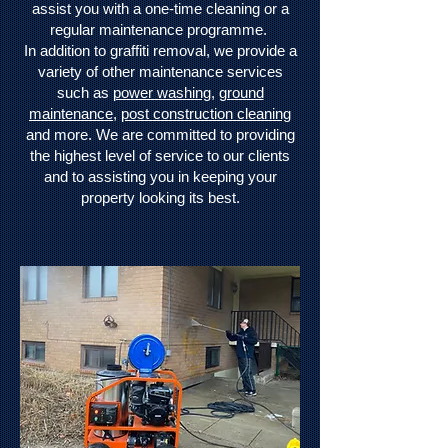
assist you with a one-time cleaning or a
regular maintenance programme.
In addition to graffiti removal, we provide a
variety of other maintenance services
such as
power washing
,
ground
maintenance
,
post construction cleaning
and more. We are committed to providing
the highest level of service to our clients
and to assisting you in keeping your
property looking its best.