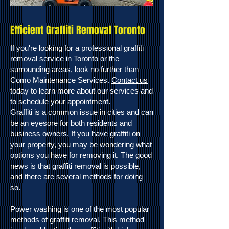
Efficient Graffiti Removal Toronto
If you're looking for a professional graffiti
removal service in Toronto or the
surrounding areas, look no further than
Como Maintenance Services.
Contact us
today to learn more about our services and
to schedule your appointment.
Graffiti is a common issue in cities and can
be an eyesore for both residents and
business owners. If you have graffiti on
your property, you may be wondering what
options you have for removing it. The good
news is that graffiti removal is possible,
and there are several methods for doing
so.
Power washing is one of the most popular
methods of graffiti removal. This method