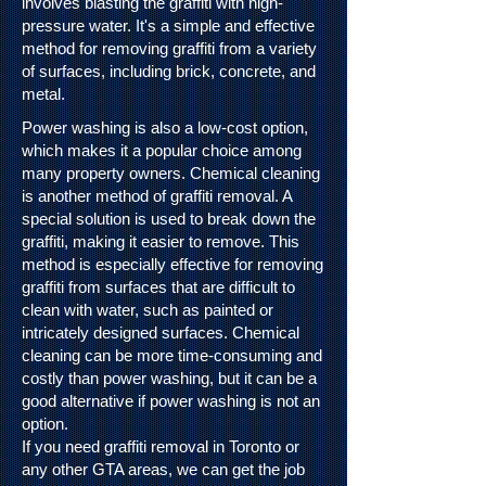
involves blasting the graffiti with high-
pressure water. It's a simple and effective
method for removing graffiti from a variety
of surfaces, including brick, concrete, and
metal.
Power washing is also a low-cost option,
which makes it a popular choice among
many property owners.
Chemical cleaning
is another method of graffiti removal. A
special solution is used to break down the
graffiti, making it easier to remove. This
method is especially effective for removing
graffiti from surfaces that are difficult to
clean with water, such as painted or
intricately designed surfaces. Chemical
cleaning can be more time-consuming and
costly than power washing, but it can be a
good alternative if power washing is not an
option.
If you need graffiti removal in Toronto or
any other GTA areas, we can get the job