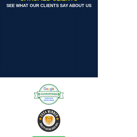
SEE WHAT OUR CLIENTS SAY ABOUT US