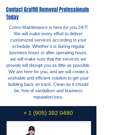
Contact Graffiti Removal Professionals
Today
Como Maintenance is here for you 24/7!
We will make every effort to deliver
customized services according to your
schedule. Whether it is during regular
business hours or after operating hours,
we will make sure that the services we
provide will disrupt you as little as possible.
We are here for you, and we will create a
workable and efficient solution to get your
building back on track. Clean as it should
be, free of vandalism and business
reputation loss.
+
1 (905) 392 0480