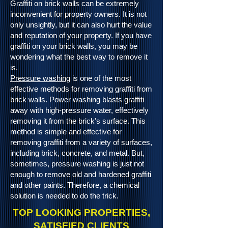
Graffiti on brick walls can be extremely
inconvenient for property owners. It is not
only unsightly, but it can also hurt the value
and reputation of your property. If you have
graffiti on your brick walls, you may be
wondering what the best way to remove it
is.
Pressure washing
is one of the most
effective methods for removing graffiti from
brick walls. Power washing blasts graffiti
away with high-pressure water, effectively
removing it from the brick's surface. This
method is simple and effective for
removing graffiti from a variety of surfaces,
including brick, concrete, and metal. But,
sometimes, pressure washing is just not
enough to remove old and hardened graffiti
and other paints. Therefore, a chemical
solution is needed to do the trick.
TOP LOOKING PROPERTIES,
SATISFIED CLIENTS