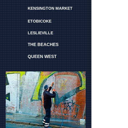
KENSINGTON MARKET
ETOBICOKE
LESLIEVILLE
THE BEACHES
QUEEN WEST