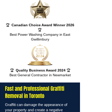
🏆
Canadian Choice Award Winner 2026
🏆
Best Power Washing Company in East
Gwillimbury
🏆
Quality Business Award 2024
🏆
Best General Contractor in Newmarket
Fast and Professional Graffiti
Removal in Toronto
Graffiti can damage the appearance of
your property and create a negative