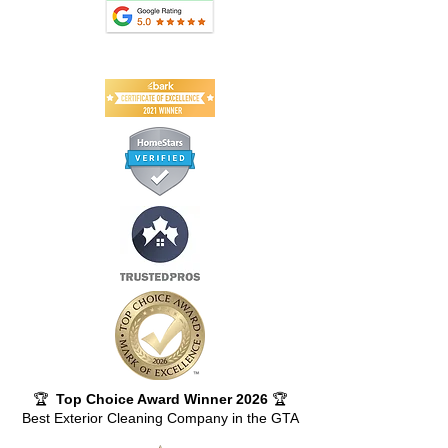
🏆
Top Choice Award Winner 2026
🏆
Best Exterior Cleaning Company in the GTA