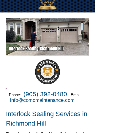
Interlock Sealing Richmond Hill
(905) 392-0480
Phone:
Email:
info@comomaintenance.com
Interlock Sealing Services in
Richmond Hill