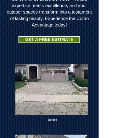
expertise meets excellence, and your
outdoor spaces transform into a testament
of lasting beauty. Experience the Como
Advantage today!
GET A FREE ESTIMATE
Before