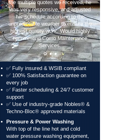
the multiple quotes we received, he
was very responsive, and adjusted
his schedule according to the
unpredictable weather to ensure the
highest quality work. Would highly
recommend Como Maintenance
Services.
✅ Fully insured & WSIB compliant
✅ 100% Satisfaction guarantee on
every job
✅ Faster scheduling & 24/7 customer
support
✅ Use of industry-grade Nobles® &
Techno-Bloc® approved materials
Pressure & Power Washing
With top of the line hot and cold
water pressure washing equipment,