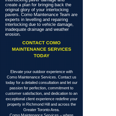
create a plan for bringing back the
original glory of your interlocking
pavers. Como Maintenance Team are
experts in levelling and repairing
interlocking due to vehicle damage,
inadequate drainage and weather
erosion.
CONTACT COMO
MAINTENANCE SERVICES
TODAY
Elevate your outdoor experience with
Como Maintenance Services. Contact us
today for a detailed consultation and let our
passion for perfection, commitment to
customer satisfaction, and dedication to an
exceptional client experience redefine your
property in Richmond Hill and across the
Greater Toronto Area.
Como Maintenance Services – where