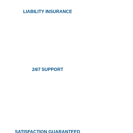
LIABILITY INSURANCE
24/7 SUPPORT
SATISFACTION GUARANTEED