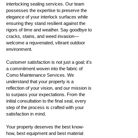
interlocking sealing services. Our team
possesses the expertise to preserve the
elegance of your interlock surfaces while
ensuring they stand resilient against the
rigors of time and weather. Say goodbye to
cracks, stains, and weed invasion—
welcome a rejuvenated, vibrant outdoor
environment.
Customer satisfaction is not just a goal; it's
a commitment woven into the fabric of
Como Maintenance Services. We
understand that your property is a
reflection of your vision, and our mission is
to surpass your expectations. From the
initial consultation to the final seal, every
step of the process is crafted with your
satisfaction in mind.
Your property deserves the best know-
how, best equipment and best material