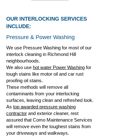
OUR INTERLOCKING SERVICES
INCLUDE:
Pressure & Power Washing
We use Pressure Washing for most of our
interlock cleaning in Richmond Hill
neighbourhoods.
We also use
hot water Power Washing
for
tough stains like motor oil and car rust
proofing oil stains.
These methods will remove all
contaminants from your interlocking
surfaces, leaving clean and refreshed look.
As
top awarded pressure washing
contractor
and exterior cleaner, rest
assured that Como Maintenance Services
will remove even the toughest stains from
your driveways and walkways.