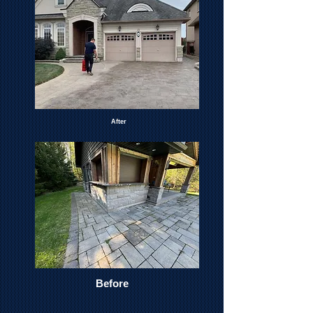
After
Before