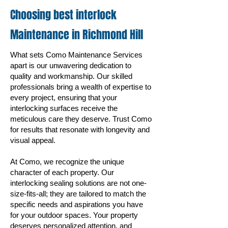
Choosing best interlock
Maintenance in Richmond
Hill
What sets Como Maintenance Services
apart is our unwavering dedication to
quality and workmanship. Our skilled
professionals bring a wealth of expertise to
every project, ensuring that your
interlocking surfaces receive the
meticulous care they deserve. Trust Como
for results that resonate with longevity and
visual appeal.
At Como, we recognize the unique
character of each property. Our
interlocking sealing solutions are not one-
size-fits-all; they are tailored to match the
specific needs and aspirations you have
for your outdoor spaces. Your property
deserves personalized attention, and