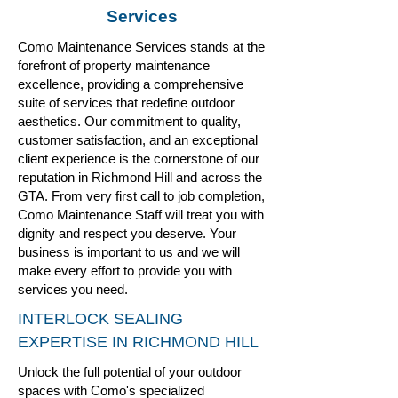
Services
Como Maintenance Services stands at the
forefront of property maintenance
excellence, providing a comprehensive
suite of services that redefine outdoor
aesthetics. Our commitment to quality,
customer satisfaction, and an exceptional
client experience is the cornerstone of our
reputation in Richmond Hill and across the
GTA. From very first call to job completion,
Como
Maintenance Staff will treat you with
dignity and respect you deserve. Your
business is important to us and we will
make every effort to provide you with
services you need.
INTERLOCK SEALING
EXPERTISE IN RICHMOND HILL
Unlock the full potential of your outdoor
spaces with Como's specialized