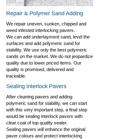
Repair & Polymer Sand Adding
We repair uneven, sunken, chipped and
weed infested interlocking pavers.
We can add underlayment sand, level the
surfaces and add polymeric sand for
stability. We use only the best polymeric
sands on the market. We do not jeopardize
quality due to lower priced items. Our
quality is promised, delivered and
traceable.
Sealing Interlock Pavers
After cleaning pavers and adding
polymeric sand for stability, we can start
with this very important step, a final step
would be sealing interlock pavers with
clear coat of top quality sealer.
Sealing pavers will enhance the original
paver colours and protect interlocking