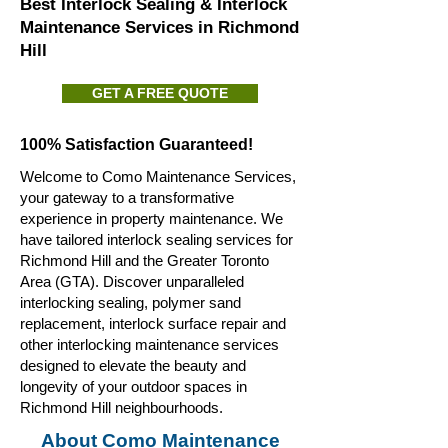
Best Interlock Sealing & Interlock
Maintenance Services in Richmond
Hill
GET A FREE QUOTE
100% Satisfaction Guaranteed!
Welcome to Como Maintenance Services,
your gateway to a transformative
experience in property maintenance. We
have tailored interlock sealing services for
Richmond Hill and the Greater Toronto
Area (GTA). Discover unparalleled
interlocking sealing, polymer sand
replacement, interlock surface repair and
other interlocking maintenance services
designed to elevate the beauty and
longevity of your outdoor spaces in
Richmond Hill neighbourhoods.
About Como Maintenance