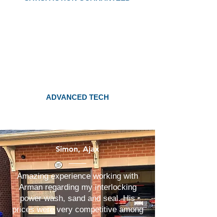
ADVANCED TECH
Simon, Ajax
Amazing experience working with
Arman regarding my interlocking
power wash, sand and seal. His
prices were very competitive among