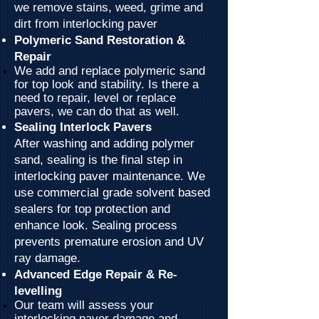
we remove stains, weed, grime and
dirt from interlocking paver
Polymeric Sand Restoration &
Repair
We add and replace
polymeric
sand
for top look and stability. Is there a
need to repair, level or replace
pavers, we can do that as well.
Sealing Interlock Pavers
After washing and adding polymer
sand, sealing is the final step in
interlocking paver maintenance. We
use commercial grade solvent based
sealers for top protection and
enhance look. Sealing process
prevents premature erosion and UV
ray damage.
Advanced Edge Repair & Re-
levelling
Our team will assess your
interlocking paver damage and