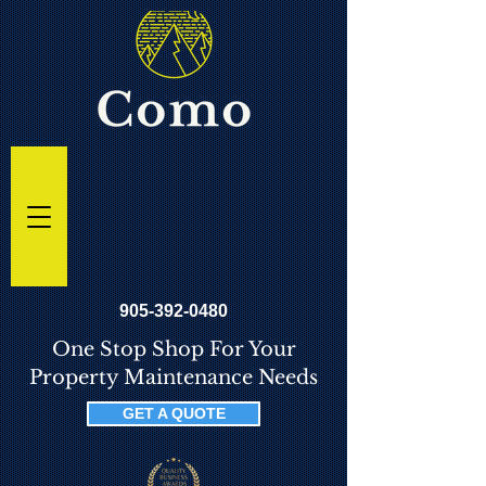
905-392-0480
One Stop Shop For Your
Property Maintenance Needs
GET A QUOTE