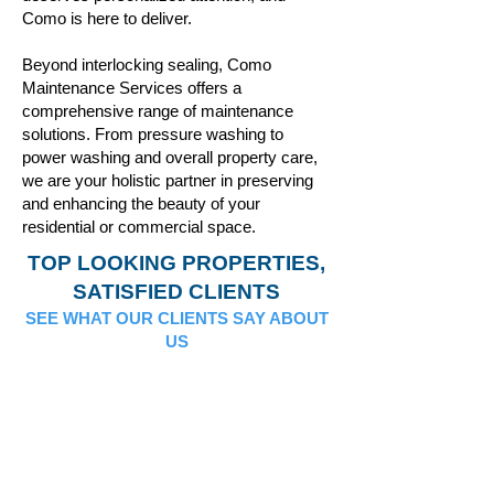
Como is here to deliver.
Beyond interlocking sealing, Como
Maintenance Services offers a
comprehensive range of maintenance
solutions. From pressure washing to
power washing and overall property care,
we are your holistic partner in preserving
and enhancing the beauty of your
residential or commercial space.
TOP LOOKING PROPERTIES,
SATISFIED CLIENTS
SEE WHAT OUR CLIENTS SAY ABOUT
US