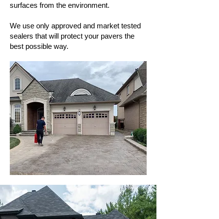
surfaces from the environment.
We use only approved and market tested
sealers that will protect your pavers the
best possible way.