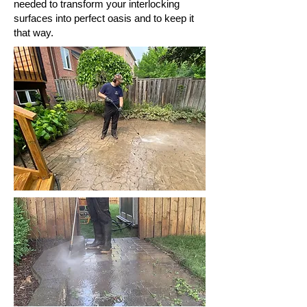
needed to transform your interlocking
surfaces into perfect oasis and to keep it
that way.