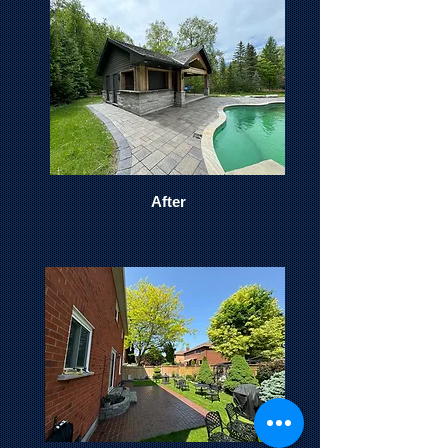
After