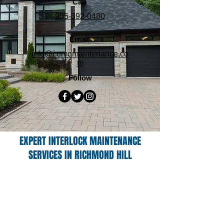
Call
905-392-0480
Email
info@comomaintenance.co
m
Follow
EXPERT INTERLOCK MAINTENANCE
SERVICES IN RICHMOND HILL