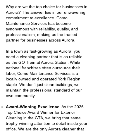
Why are we the top choice for businesses in
Aurora? The answer lies in our unwavering
commitment to excellence. Como
Maintenance Services has become
synonymous with reliability, quality, and
professionalism, making us the trusted
partner for businesses across Aurora.
In a town as fast-growing as Aurora, you
need a cleaning partner that is as reliable
as the GO Train at Aurora Station. While
national franchises often outsource their
labor, Como Maintenance Services is a
locally owned and operated York Region
staple. We don’t just clean buildings; we
maintain the professional standard of our
own community.
Award-Winning Excellence
: As the 2026
Top Choice Award Winner for Exterior
Cleaning in the GTA, we bring that same
trophy-winning attention to detail inside your
office. We are the only Aurora cleaner that