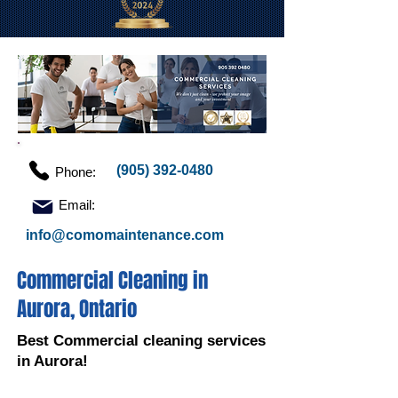
(905) 392-0480
Phone:
Email:
info@comomaintenance.com
Commercial Cleaning in
Aurora, Ontario
Best Commercial cleaning services
in Aurora!