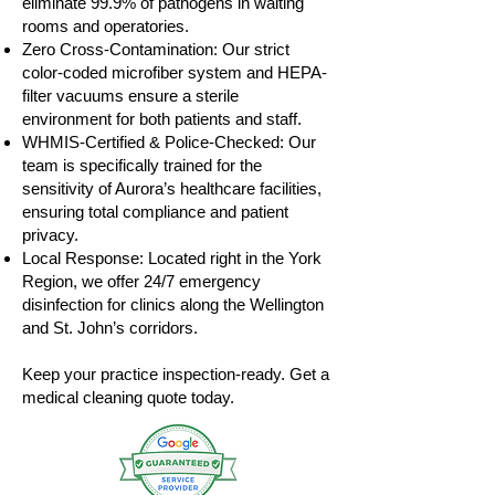
eliminate 99.9% of pathogens in waiting
rooms and operatories.
Zero Cross-Contamination: Our strict
color-coded microfiber system and HEPA-
filter vacuums ensure a sterile
environment for both patients and staff.
WHMIS-Certified & Police-Checked: Our
team is specifically trained for the
sensitivity of Aurora’s healthcare facilities,
ensuring total compliance and patient
privacy.
Local Response: Located right in the York
Region, we offer 24/7 emergency
disinfection for clinics along the Wellington
and St. John’s corridors.
Keep your practice inspection-ready. Get a
medical cleaning quote today.