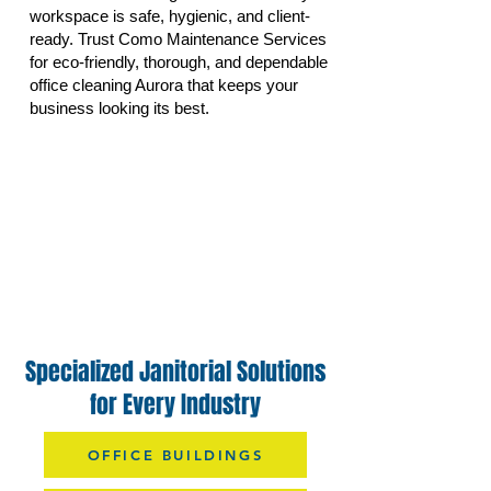
workspace is safe, hygienic, and client-
ready. Trust Como Maintenance Services
for eco-friendly, thorough, and dependable
office cleaning Aurora that keeps your
business looking its best.
Specialized Janitorial Solutions
for Every Industry
OFFICE BUILDINGS