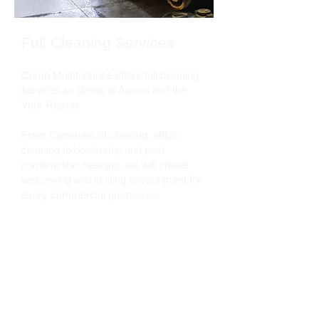
Full Cleaning Services
Como Maintenance offers full cleaning
services to clients in Aurora and the
York Region.
From Commercial cleaning, office
cleaning to dealership and post
construction cleaning, we will create
welcoming and inviting environment for
every commercial premisses.