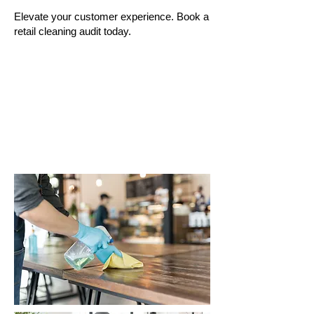
Elevate your customer experience. Book a
retail cleaning audit today.