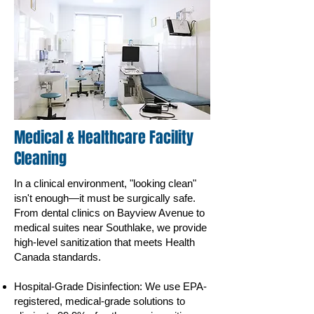
Medical & Healthcare Facility
Cleaning
In a clinical environment, "looking clean"
isn't enough—it must be surgically safe.
From dental clinics on Bayview Avenue to
medical suites near Southlake, we provide
high-level sanitization that meets Health
Canada standards.
Hospital-Grade Disinfection: We use EPA-
registered, medical-grade solutions to