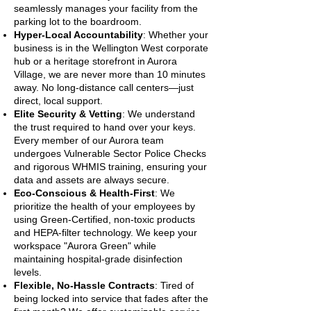
seamlessly manages your facility from the
parking lot to the boardroom.
Hyper-Local Accountability
: Whether your
business is in the Wellington West corporate
hub or a heritage storefront in Aurora
Village, we are never more than 10 minutes
away. No long-distance call centers—just
direct, local support.
Elite Security & Vetting
: We understand
the trust required to hand over your keys.
Every member of our Aurora team
undergoes Vulnerable Sector Police Checks
and rigorous WHMIS training, ensuring your
data and assets are always secure.
Eco-Conscious & Health-First
: We
prioritize the health of your employees by
using Green-Certified, non-toxic products
and HEPA-filter technology. We keep your
workspace "Aurora Green" while
maintaining hospital-grade disinfection
levels.
Flexible, No-Hassle Contracts
: Tired of
being locked into service that fades after the