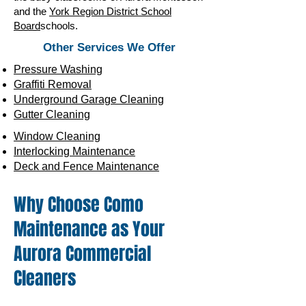
and the
York Region District School
Board
schools.
Other Services We Offer
Pressure Washing
Graffiti Removal
Underground Garage Cleaning
Gutter Cleaning
Window Cleaning
Interlocking Maintenance
Deck and Fence Maintenance
Why Choose Como
Maintenance as Your
Aurora Commercial
Cleaners