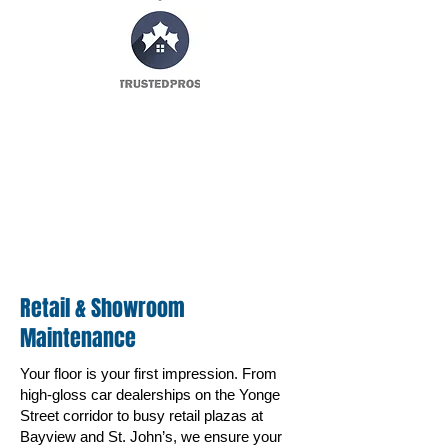
Retail & Showroom
Maintenance
Your floor is your first impression. From
high-gloss car dealerships on the Yonge
Street corridor to busy retail plazas at
Bayview and St. John’s, we ensure your