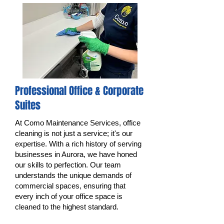
Professional Office & Corporate
Suites
At Como Maintenance Services, office
cleaning is not just a service; it's our
expertise. With a rich history of serving
businesses in Aurora, we have honed
our skills to perfection. Our team
understands the unique demands of
commercial spaces, ensuring that
every inch of your office space is
cleaned to the highest standard.