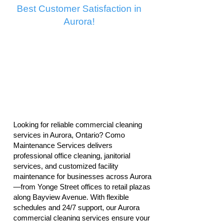
Best Customer Satisfaction in
Aurora!
Looking for reliable commercial cleaning
services in Aurora, Ontario? Como
Maintenance Services delivers
professional office cleaning, janitorial
services, and customized facility
maintenance for businesses across Aurora
—from Yonge Street offices to retail plazas
along Bayview Avenue. With flexible
schedules and 24/7 support, our Aurora
commercial cleaning services ensure your