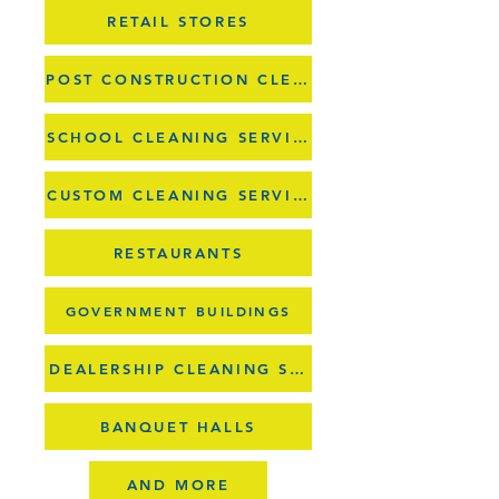
RETAIL STORES
POST CONSTRUCTION CLEANUPS
SCHOOL CLEANING SERVICES
CUSTOM CLEANING SERVICES
RESTAURANTS
GOVERNMENT BUILDINGS
DEALERSHIP CLEANING SERVICES
BANQUET HALLS
AND MORE