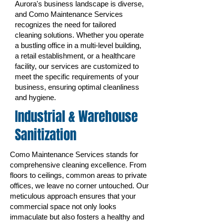
Aurora's business landscape is diverse,
and Como Maintenance Services
recognizes the need for tailored
cleaning solutions. Whether you operate
a bustling office in a multi-level building,
a retail establishment, or a healthcare
facility, our services are customized to
meet the specific requirements of your
business, ensuring optimal cleanliness
and hygiene.
Industrial & Warehouse
Sanitization
Como Maintenance Services stands for
comprehensive cleaning excellence. From
floors to ceilings, common areas to private
offices, we leave no corner untouched. Our
meticulous approach ensures that your
commercial space not only looks
immaculate but also fosters a healthy and