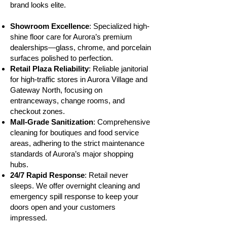
brand looks elite.
Showroom Excellence
: Specialized high-
shine floor care for Aurora’s premium
dealerships—glass, chrome, and porcelain
surfaces polished to perfection.
Retail Plaza Reliability
: Reliable janitorial
for high-traffic stores in Aurora Village and
Gateway North, focusing on
entranceways, change rooms, and
checkout zones.
Mall-Grade Sanitization
: Comprehensive
cleaning for boutiques and food service
areas, adhering to the strict maintenance
standards of Aurora’s major shopping
hubs.
24/7 Rapid Response
: Retail never
sleeps. We offer overnight cleaning and
emergency spill response to keep your
doors open and your customers
impressed.