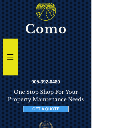
905-392-0480
One Stop Shop For Your
Property Maintenance Needs
GET A QUOTE