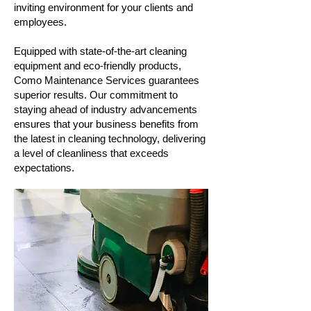
inviting environment for your clients and
employees.
Equipped with state-of-the-art cleaning
equipment and eco-friendly products,
Como Maintenance Services guarantees
superior results. Our commitment to
staying ahead of industry advancements
ensures that your business benefits from
the latest in cleaning technology, delivering
a level of cleanliness that exceeds
expectations.