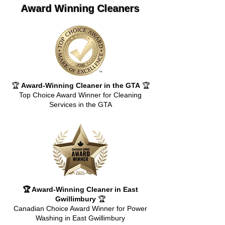
Award Winning Cleaners
🏆
Award-Winning Cleaner in the GTA
🏆
Top Choice Award Winner for Cleaning
Services in the GTA
🏆 Award-Winning Cleaner in East
Gwillimbury
🏆
Canadian Choice Award Winner for Power
Washing in East Gwillimbury