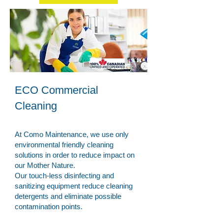
ECO Commercial
Cleaning
At Como Maintenance, we use only
environmental friendly cleaning
solutions in order to reduce impact on
our Mother Nature.
Our touch-less disinfecting and
sanitizing equipment reduce cleaning
detergents and eliminate possible
contamination points.