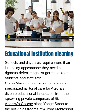
Educational institution cleaning
Schools and daycares require more than
just a tidy appearance; they need a
rigorous defense against germs to keep
students and staff safe.
Como Maintenance Services
provides
specialized janitorial care for Aurora’s
diverse educational landscape, from the
sprawling private campuses of
St.
Andrew’s College
along Yonge Street to
the busy classrooms of Aurora Montessori