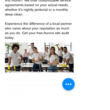
first month? We offer customizable service
agreements based on your actual needs,
whether it's nightly janitorial or a monthly
deep-clean.
Experience the difference of a local partner
who cares about your reputation as much
as you do. Get your free Aurora site audit
today.
COMMERCIAL CLEANING FOR
SCHOOLS & EDUCATIONAL
FACILITIES
Como Maintenance offer regular
janitorial services for schools and