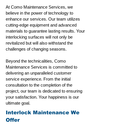
At Como Maintenance Services, we
believe in the power of technology to
enhance our services. Our team utilizes
cutting-edge equipment and advanced
materials to guarantee lasting results. Your
interlocking surfaces will not only be
revitalized but will also withstand the
challenges of changing seasons.
Beyond the technicalities, Como
Maintenance Services is committed to
delivering an unparalleled customer
service experience. From the initial
consultation to the completion of the
project, our team is dedicated to ensuring
your satisfaction. Your happiness is our
ultimate goal.
Interlock Maintenance We
Offer