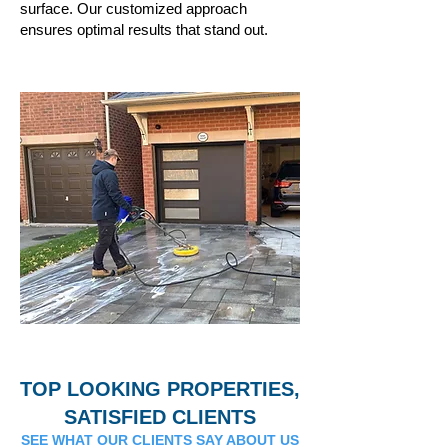
surface. Our customized approach
ensures optimal results that stand out.
TOP LOOKING PROPERTIES,
SATISFIED CLIENTS
SEE WHAT OUR CLIENTS SAY ABOUT US