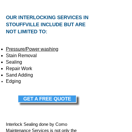
OUR INTERLOCKING SERVICES IN
STOUFFVILLE INCLUDE BUT ARE
NOT LIMITED TO:
Pressure/Power washing
Stain Removal
Sealing
Repair Work
Sand Adding
Edging
GET A FREE QUOTE
Interlock Sealing done by Como
Maintenance Services is not only the