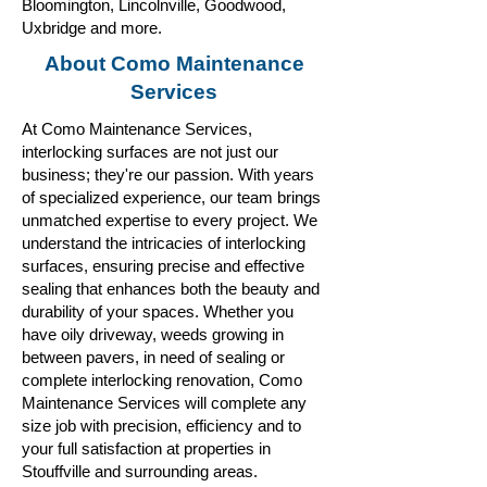
Bloomington, Lincolnville, Goodwood,
Uxbridge and more.
About Como Maintenance
Services
At Como Maintenance Services,
interlocking surfaces are not just our
business; they're our passion. With years
of specialized experience, our team brings
unmatched expertise to every project. We
understand the intricacies of interlocking
surfaces, ensuring precise and effective
sealing that enhances both the beauty and
durability of your spaces. Whether you
have oily driveway, weeds growing in
between pavers, in need of sealing or
complete interlocking renovation, Como
Maintenance Services will complete any
size job with precision, efficiency and to
your full satisfaction at properties in
Stouffville and surrounding areas.