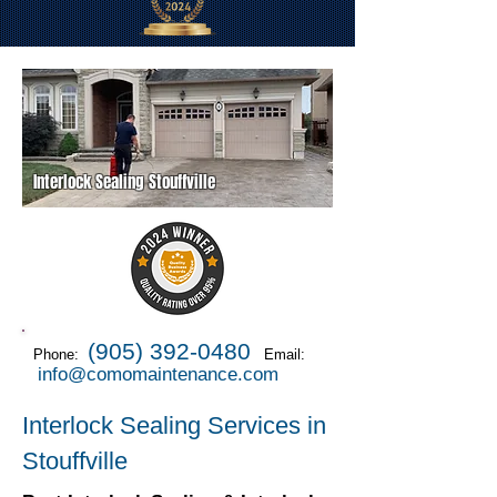
Interlock Sealing Stouffville
(905) 392-0480
Phone:
Email:
info@comomaintenance.com
Interlock Sealing Services in
Stouffville