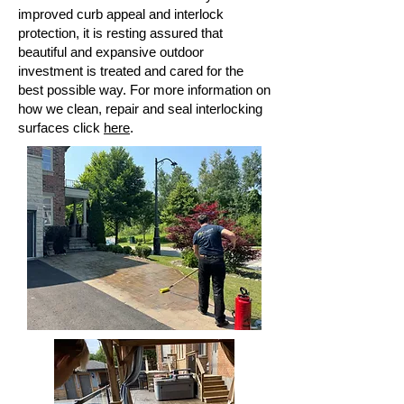
improved curb
appeal and interlock
protection, it is resting assured that
beautiful and expansive outdoor
investment is treated and cared for the
best possible way. For more information on
how we clean, repair and seal interlocking
surfaces click
here
.