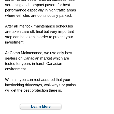
screening and compact pavers for best
performance especially in high traffic areas
where vehicles are continuously parked.
After all interlock maintenance schedules
are taken care off, final but very important
step can be taken in order to protect your
investment.
At Como Maintenance, we use only best
sealers on Canadian market which are
tested for years in harsh Canadian
environment.
With us, you can rest assured that your
interlocking driveways, walkways or patios
will get the best protection there is.
Learn More