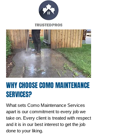
WHY CHOOSE COMO MAINTENANCE
SERVICES?
What sets Como Maintenance Services
apart is our commitment to every job we
take on. Every client is treated with respect
and it is in our best interest to get the job
done to your liking.