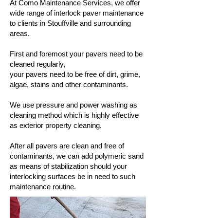
At Como Maintenance Services, we offer
wide range of interlock paver maintenance
to clients in Stouffville and surrounding
areas.
First and foremost your pavers need to be
cleaned regularly,
your pavers need to be free of dirt, grime,
algae, stains and other contaminants.
We use pressure and power washing as
cleaning method which is highly effective
as exterior property cleaning.
After all pavers are clean and free of
contaminants, we can add polymeric sand
as means of stabilization should your
interlocking surfaces be in need to such
maintenance routine.