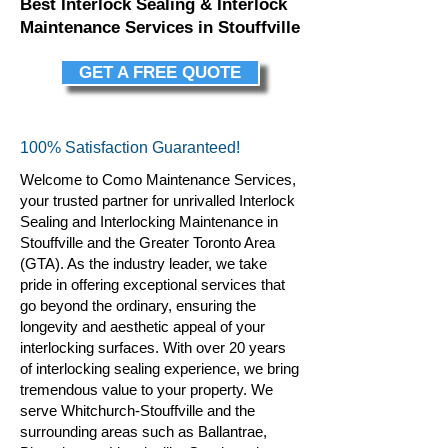
Best Interlock Sealing & Interlock
Maintenance Services in Stouffville
GET A FREE QUOTE
100% Satisfaction Guaranteed!
Welcome to Como Maintenance Services,
your trusted partner for unrivalled Interlock
Sealing and Interlocking Maintenance in
Stouffville and the Greater Toronto Area
(GTA). As the industry leader, we take
pride in offering exceptional services that
go beyond the ordinary, ensuring the
longevity and aesthetic appeal of your
interlocking surfaces. With over 20 years
of interlocking sealing
experience, we bring
tremendous value to your property. We
serve Whitchurch-Stouffville and the
surrounding areas such as Ballantrae,