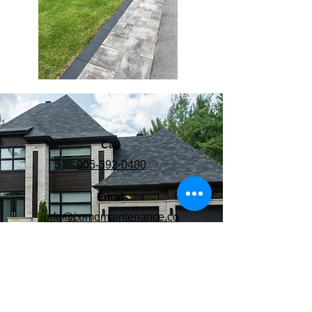
Call
905-392-0480
Email
info@comomaintenance.co
m
Follow