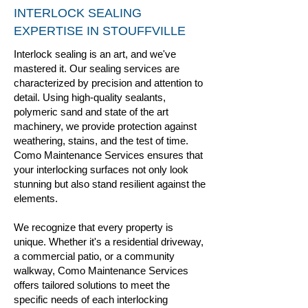
INTERLOCK SEALING
EXPERTISE IN STOUFFVILLE
Interlock sealing is an art, and we've
mastered it. Our sealing services are
characterized by precision and attention to
detail. Using high-quality sealants,
polymeric sand and state of the art
machinery, we provide protection against
weathering, stains, and the test of time.
Como Maintenance Services ensures that
your interlocking surfaces not only look
stunning but also stand resilient against the
elements.
We recognize that every property is
unique. Whether it's a residential driveway,
a commercial patio, or a community
walkway, Como Maintenance Services
offers tailored solutions to meet the
specific needs of each interlocking