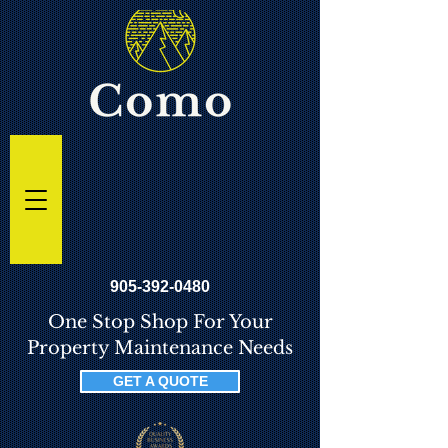
905-392-0480
One Stop Shop For Your
Property Maintenance Needs
GET A QUOTE