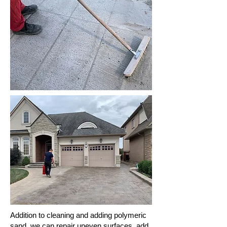
Addition to cleaning and adding polymeric
sand, we can repair uneven surfaces, add