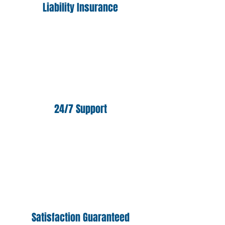
Liability Insurance
24/7 Support
Satisfaction Guaranteed