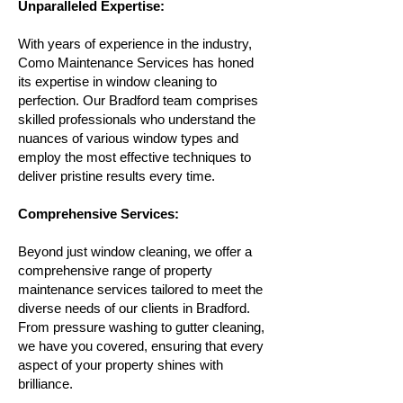
Unparalleled Expertise:
With years of experience in the industry,
Como Maintenance Services has honed
its expertise in window cleaning to
perfection. Our Bradford team comprises
skilled professionals who understand the
nuances of various window types and
employ the most effective techniques to
deliver pristine results every time.
Comprehensive Services:
Beyond just window cleaning, we offer a
comprehensive range of property
maintenance services tailored to meet the
diverse needs of our clients in Bradford.
From pressure washing to gutter cleaning,
we have you covered, ensuring that every
aspect of your property shines with
brilliance.