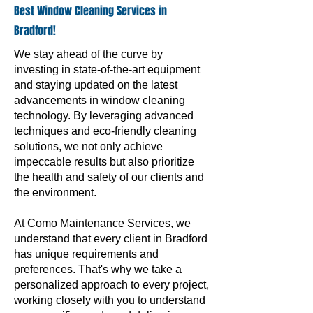
Best Window Cleaning Services in
Bradford!
We stay ahead of the curve by
investing in state-of-the-art equipment
and staying updated on the latest
advancements in window cleaning
technology. By leveraging advanced
techniques and eco-friendly cleaning
solutions, we not only achieve
impeccable results but also prioritize
the health and safety of our clients and
the environment.
At Como Maintenance Services, we
understand that every client in Bradford
has unique requirements and
preferences. That's why we take a
personalized approach to every project,
working closely with you to understand