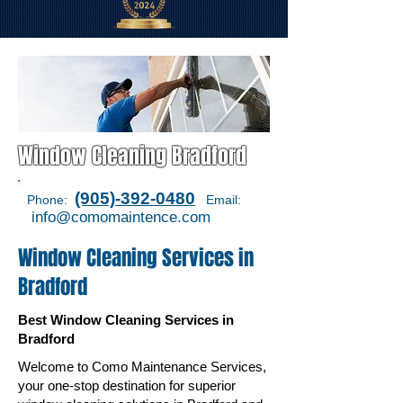
Window Cleaning Bradford
(905)-392-0480
Phone:
Email:
i
nfo@comomaintence.com
Window Cleaning Services in
Bradford
Best Window Cleaning Services in
Bradford
Welcome to Como Maintenance Services,
your one-stop destination for superior