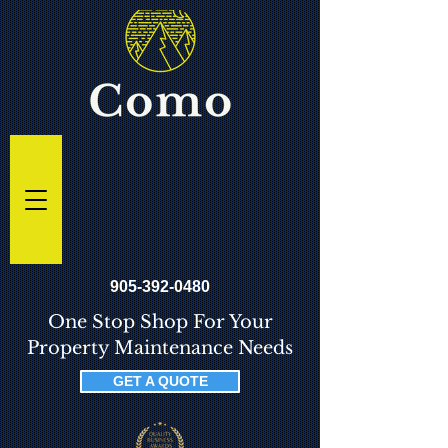
905-392-0480
One Stop Shop For Your
Property Maintenance Needs
GET A QUOTE