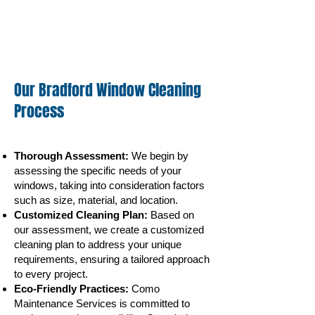
Our Bradford Window Cleaning
Process
Thorough Assessment:
We begin by
assessing the specific needs of your
windows, taking into consideration factors
such as size, material, and
location.
Customized Cleaning Plan:
Based on
our assessment, we create a customized
cleaning plan to address your unique
requirements, ensuring a tailored approach
to every project.
Eco-Friendly Practices:
Como
Maintenance Services is committed to