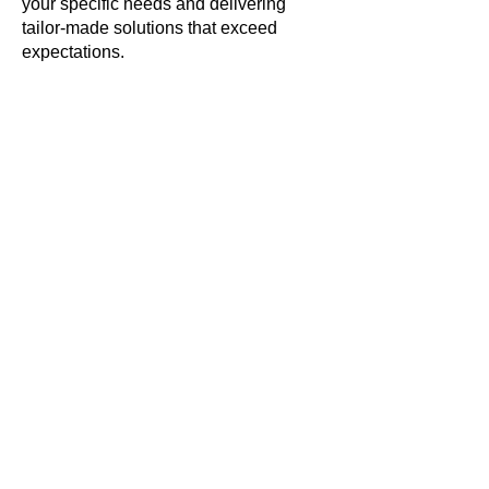
your specific needs and delivering
tailor-made solutions that exceed
expectations.