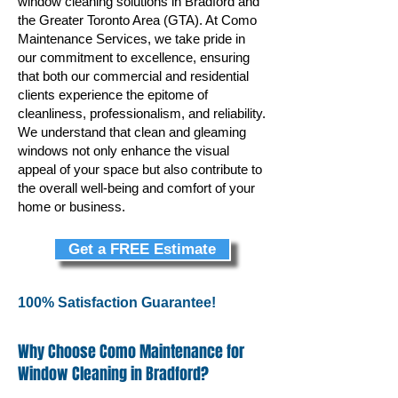
window cleaning solutions in Bradford and
the Greater Toronto Area (GTA). At Como
Maintenance Services, we take pride in
our commitment to excellence, ensuring
that both our commercial and residential
clients experience the epitome of
cleanliness, professionalism, and reliability.
We understand that clean and gleaming
windows not only enhance the visual
appeal of your space but also contribute to
the overall well-being and comfort of your
home or business.
Get a FREE Estimate
100% Satisfaction Guarantee!
Why Choose Como Maintenance for
Window Cleaning in Bradford?