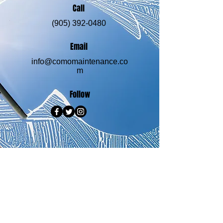
Call
(905) 392-0480
Email
info@comomaintenance.co
m
Follow