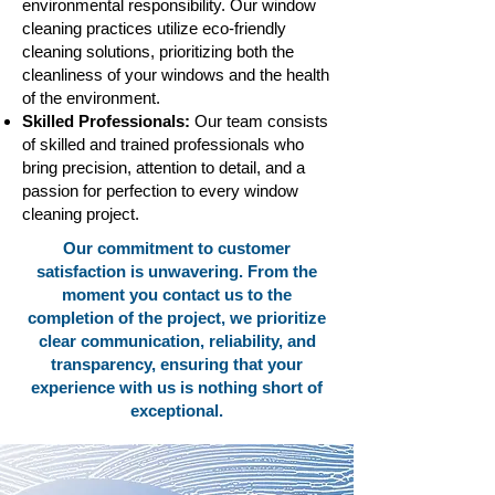
environmental responsibility. Our window
cleaning practices utilize eco-friendly
cleaning solutions, prioritizing both the
cleanliness of your windows and the health
of the environment.
Skilled Professionals:
Our team consists
of skilled and trained professionals who
bring precision, attention to detail, and a
passion for perfection to every window
cleaning project.
Our commitment to customer
satisfaction is unwavering. From the
moment you contact us to the
completion of the project, we prioritize
clear communication, reliability, and
transparency, ensuring that your
experience with us is nothing short of
exceptional.